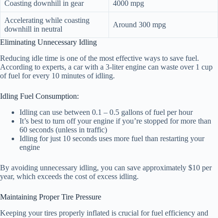
Coasting downhill in gear
4000 mpg
Accelerating while coasting
Around 300 mpg
downhill in neutral
Eliminating Unnecessary Idling
Reducing idle time is one of the most effective ways to save fuel.
According to experts, a car with a 3-liter engine can waste over 1 cup
of fuel for every 10 minutes of idling.
Idling Fuel Consumption:
Idling can use between 0.1 – 0.5 gallons of fuel per hour
It’s best to turn off your engine if you’re stopped for more than
60 seconds (unless in traffic)
Idling for just 10 seconds uses more fuel than restarting your
engine
By avoiding unnecessary idling, you can save approximately $10 per
year, which exceeds the cost of excess idling.
Maintaining Proper Tire Pressure
Keeping your tires properly inflated is crucial for fuel efficiency and