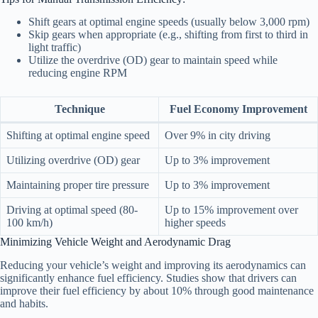
Shift gears at optimal engine speeds (usually below 3,000 rpm)
Skip gears when appropriate (e.g., shifting from first to third in
light traffic)
Utilize the overdrive (OD) gear to maintain speed while
reducing engine RPM
Technique
Fuel Economy Improvement
Shifting at optimal engine speed
Over 9% in city driving
Utilizing overdrive (OD) gear
Up to 3% improvement
Maintaining proper tire pressure
Up to 3% improvement
Driving at optimal speed (80-
Up to 15% improvement over
100 km/h)
higher speeds
Minimizing Vehicle Weight and Aerodynamic Drag
Reducing your vehicle’s weight and improving its aerodynamics can
significantly enhance fuel efficiency. Studies show that drivers can
improve their fuel efficiency by about 10% through good maintenance
and habits.