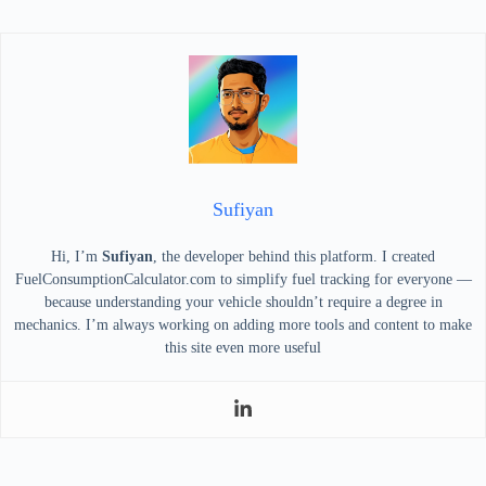
Sufiyan
Hi, I’m
Sufiyan
, the developer behind this platform. I created
FuelConsumptionCalculator.com to simplify fuel tracking for everyone —
because understanding your vehicle shouldn’t require a degree in
mechanics. I’m always working on adding more tools and content to make
this site even more useful