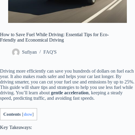
How to Save Fuel While Driving: Essential Tips for Eco-
Friendly and Economical Driving
Sufiyan
FAQ'S
Driving more efficiently can save you hundreds of dollars on fuel each
year. It also makes roads safer and helps your car last longer. By
driving smarter, you can cut your fuel use and emissions by up to 25%.
This guide will share tips and strategies to help you use less fuel while
driving. You’ll learn about
gentle acceleration
, keeping a steady
speed, predicting traffic, and avoiding fast speeds.
Contents
[
show
]
Key Takeaways: