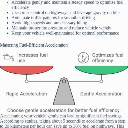
Accelerate gently and maintain a steady speed to optimize fuel
efficiency
Use cruise control on highways and leverage gravity on hills
Anticipate traffic patterns for smoother driving
Avoid high speeds and unnecessary idling
Maintain proper tire pressure and reduce vehicle weight
Keep your vehicle well-maintained for optimal performance
Mastering Fuel-Efficient Acceleration
Accelerating your vehicle gently can lead to significant fuel savings.
According to studies, taking about 5 seconds to accelerate from a stop
to 20 kilometers per hour can save up to 30% fuel on highways. This