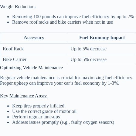
Weight Reduction:
Removing 100 pounds can improve fuel efficiency by up to 2%
Remove roof racks and bike carriers when not in use
Accessory
Fuel Economy Impact
Roof Rack
Up to 5% decrease
Bike Carrier
Up to 5% decrease
Optimizing Vehicle Maintenance
Regular vehicle maintenance is crucial for maximizing fuel efficiency.
Proper upkeep can improve your car’s fuel economy by 1-3%.
Key Maintenance Areas:
Keep tires properly inflated
Use the correct grade of motor oil
Perform regular tune-ups
Address issues promptly (e.g., faulty oxygen sensors)