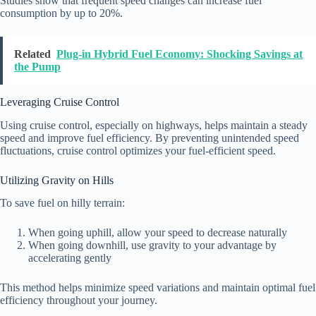
Studies show that frequent speed changes can increase fuel
consumption by up to 20%.
Related
Plug-in Hybrid Fuel Economy: Shocking Savings at
the Pump
Leveraging Cruise Control
Using cruise control, especially on highways, helps maintain a steady
speed and improve fuel efficiency. By preventing unintended speed
fluctuations, cruise control optimizes your fuel-efficient speed.
Utilizing Gravity on Hills
To save fuel on hilly terrain:
When going uphill, allow your speed to decrease naturally
When going downhill, use gravity to your advantage by
accelerating gently
This method helps minimize speed variations and maintain optimal fuel
efficiency throughout your journey.