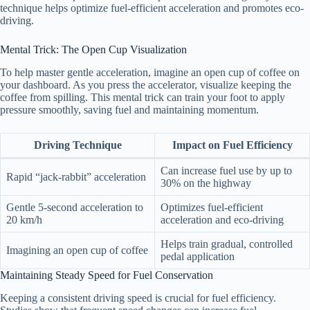
technique helps optimize fuel-efficient acceleration and promotes eco-
driving.
Mental Trick: The Open Cup Visualization
To help master gentle acceleration, imagine an open cup of coffee on
your dashboard. As you press the accelerator, visualize keeping the
coffee from spilling. This mental trick can train your foot to apply
pressure smoothly, saving fuel and maintaining momentum.
Driving Technique
Impact on Fuel Efficiency
Can increase fuel use by up to
Rapid “jack-rabbit” acceleration
30% on the highway
Gentle 5-second acceleration to
Optimizes fuel-efficient
20 km/h
acceleration and eco-driving
Helps train gradual, controlled
Imagining an open cup of coffee
pedal application
Maintaining Steady Speed for Fuel Conservation
Keeping a consistent driving speed is crucial for fuel efficiency.