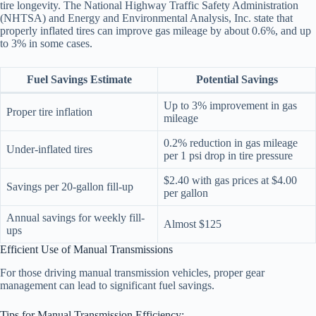
tire longevity. The National Highway Traffic Safety Administration
(NHTSA) and Energy and Environmental Analysis, Inc. state that
properly inflated tires can improve gas mileage by about 0.6%, and up
to 3% in some cases.
Fuel Savings Estimate
Potential Savings
Up to 3% improvement in gas
Proper tire inflation
mileage
0.2% reduction in gas mileage
Under-inflated tires
per 1 psi drop in tire pressure
$2.40 with gas prices at $4.00
Savings per 20-gallon fill-up
per gallon
Annual savings for weekly fill-
Almost $125
ups
Efficient Use of Manual Transmissions
For those driving manual transmission vehicles, proper gear
management can lead to significant fuel savings.
Tips for Manual Transmission Efficiency: