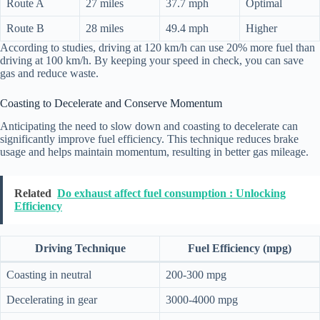
Route A
27 miles
37.7 mph
Optimal
Route B
28 miles
49.4 mph
Higher
According to studies, driving at 120 km/h can use 20% more fuel than
driving at 100 km/h. By keeping your speed in check, you can save
gas and reduce waste.
Coasting to Decelerate and Conserve Momentum
Anticipating the need to slow down and coasting to decelerate can
significantly improve fuel efficiency. This technique reduces brake
usage and helps maintain momentum, resulting in better gas mileage.
Related
Do exhaust affect fuel consumption : Unlocking
Efficiency
Driving Technique
Fuel Efficiency (mpg)
Coasting in neutral
200-300 mpg
Decelerating in gear
3000-4000 mpg