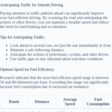
Anticipating Traffic for Smooth Driving
Paying attention to traffic patterns ahead can significantly improve
your fuel-efficient driving. By scanning the road and anticipating the
actions of other drivers, you can maintain a steadier speed and reduce
the need for hard braking and acceleration.
Tips for Anticipating Traffic:
Look ahead to several cars, not just the one immediately in front
Maintain a safe following distance
Anticipate the actions of pedestrians, cyclists, and other drivers
Use traffic apps to stay informed about real-time conditions
Optimal Speed for Fuel Efficiency
Research indicates that the most fuel-efficient speed range is between
50 and 80 kilometers per hour. Exceeding this range can significantly
increase fuel consumption due to increased air resistance.
Average
Fuel
Route
Distance
Speed
Consumption