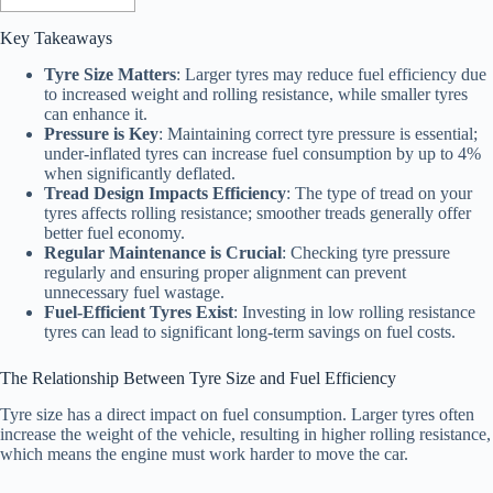
Key Takeaways
Tyre Size Matters
: Larger tyres may reduce fuel efficiency due
to increased weight and rolling resistance, while smaller tyres
can enhance it.
Pressure is Key
: Maintaining correct tyre pressure is essential;
under-inflated tyres can increase fuel consumption by up to 4%
when significantly deflated.
Tread Design Impacts Efficiency
: The type of tread on your
tyres affects rolling resistance; smoother treads generally offer
better fuel economy.
Regular Maintenance is Crucial
: Checking tyre pressure
regularly and ensuring proper alignment can prevent
unnecessary fuel wastage.
Fuel-Efficient Tyres Exist
: Investing in low rolling resistance
tyres can lead to significant long-term savings on fuel costs.
The Relationship Between Tyre Size and Fuel Efficiency
Tyre size has a direct impact on fuel consumption. Larger tyres often
increase the weight of the vehicle, resulting in higher rolling resistance,
which means the engine must work harder to move the car.