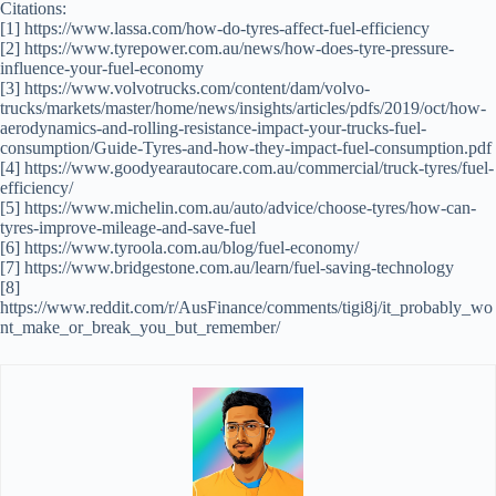
Citations:
[1] https://www.lassa.com/how-do-tyres-affect-fuel-efficiency
[2] https://www.tyrepower.com.au/news/how-does-tyre-pressure-
influence-your-fuel-economy
[3] https://www.volvotrucks.com/content/dam/volvo-
trucks/markets/master/home/news/insights/articles/pdfs/2019/oct/how-
aerodynamics-and-rolling-resistance-impact-your-trucks-fuel-
consumption/Guide-Tyres-and-how-they-impact-fuel-consumption.pdf
[4] https://www.goodyearautocare.com.au/commercial/truck-tyres/fuel-
efficiency/
[5] https://www.michelin.com.au/auto/advice/choose-tyres/how-can-
tyres-improve-mileage-and-save-fuel
[6] https://www.tyroola.com.au/blog/fuel-economy/
[7] https://www.bridgestone.com.au/learn/fuel-saving-technology
[8]
https://www.reddit.com/r/AusFinance/comments/tigi8j/it_probably_wo
nt_make_or_break_you_but_remember/