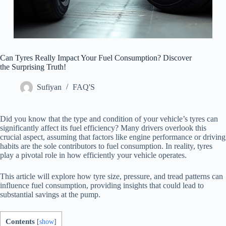
Can Tyres Really Impact Your Fuel Consumption? Discover
the Surprising Truth!
Sufiyan
FAQ'S
Did you know that the type and condition of your vehicle’s tyres can
significantly affect its fuel efficiency? Many drivers overlook this
crucial aspect, assuming that factors like engine performance or driving
habits are the sole contributors to fuel consumption. In reality, tyres
play a pivotal role in how efficiently your vehicle operates.
This article will explore how tyre size, pressure, and tread patterns can
influence fuel consumption, providing insights that could lead to
substantial savings at the pump.
Contents
[
show
]