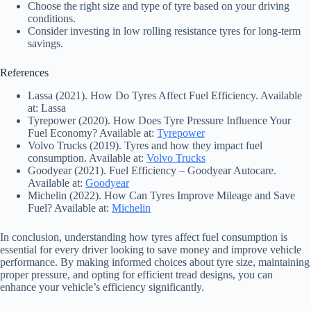
Choose the right size and type of tyre based on your driving
conditions.
Consider investing in low rolling resistance tyres for long-term
savings.
References
Lassa (2021). How Do Tyres Affect Fuel Efficiency. Available
at: Lassa
Tyrepower (2020). How Does Tyre Pressure Influence Your
Fuel Economy? Available at:
Tyrepower
Volvo Trucks (2019). Tyres and how they impact fuel
consumption. Available at:
Volvo Trucks
Goodyear (2021). Fuel Efficiency – Goodyear Autocare.
Available at:
Goodyear
Michelin (2022). How Can Tyres Improve Mileage and Save
Fuel? Available at:
Michelin
In conclusion, understanding how tyres affect fuel consumption is
essential for every driver looking to save money and improve vehicle
performance. By making informed choices about tyre size, maintaining
proper pressure, and opting for efficient tread designs, you can
enhance your vehicle’s efficiency significantly.