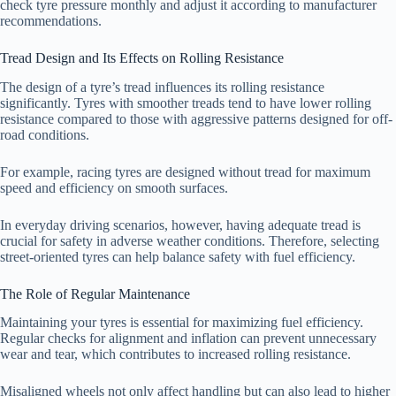
check tyre pressure monthly and adjust it according to manufacturer
recommendations.
Tread Design and Its Effects on Rolling Resistance
The design of a tyre’s tread influences its rolling resistance
significantly. Tyres with smoother treads tend to have lower rolling
resistance compared to those with aggressive patterns designed for off-
road conditions.
For example, racing tyres are designed without tread for maximum
speed and efficiency on smooth surfaces.
In everyday driving scenarios, however, having adequate tread is
crucial for safety in adverse weather conditions. Therefore, selecting
street-oriented tyres can help balance safety with fuel efficiency.
The Role of Regular Maintenance
Maintaining your tyres is essential for maximizing fuel efficiency.
Regular checks for alignment and inflation can prevent unnecessary
wear and tear, which contributes to increased rolling resistance.
Misaligned wheels not only affect handling but can also lead to higher