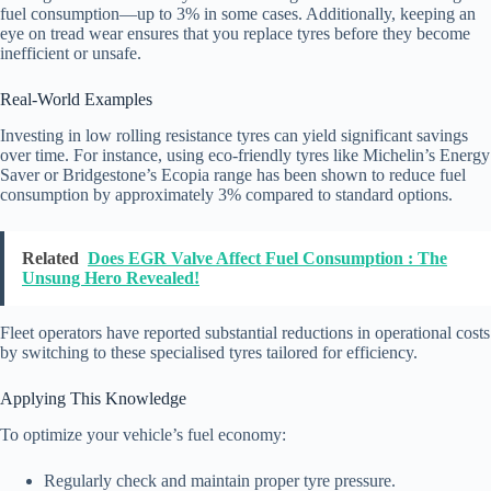
fuel consumption—up to 3% in some cases. Additionally, keeping an
eye on tread wear ensures that you replace tyres before they become
inefficient or unsafe.
Real-World Examples
Investing in low rolling resistance tyres can yield significant savings
over time. For instance, using eco-friendly tyres like Michelin’s Energy
Saver or Bridgestone’s Ecopia range has been shown to reduce fuel
consumption by approximately 3% compared to standard options.
Related
Does EGR Valve Affect Fuel Consumption : The
Unsung Hero Revealed!
Fleet operators have reported substantial reductions in operational costs
by switching to these specialised tyres tailored for efficiency.
Applying This Knowledge
To optimize your vehicle’s fuel economy:
Regularly check and maintain proper tyre pressure.