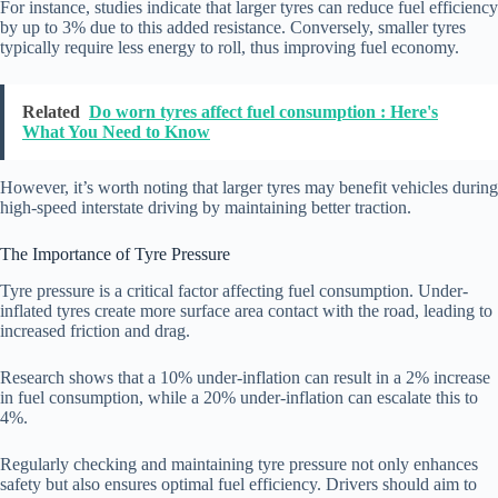
For instance, studies indicate that larger tyres can reduce fuel efficiency
by up to 3% due to this added resistance. Conversely, smaller tyres
typically require less energy to roll, thus improving fuel economy.
Related
Do worn tyres affect fuel consumption : Here's
What You Need to Know
However, it’s worth noting that larger tyres may benefit vehicles during
high-speed interstate driving by maintaining better traction.
The Importance of Tyre Pressure
Tyre pressure is a critical factor affecting fuel consumption. Under-
inflated tyres create more surface area contact with the road, leading to
increased friction and drag.
Research shows that a 10% under-inflation can result in a 2% increase
in fuel consumption, while a 20% under-inflation can escalate this to
4%.
Regularly checking and maintaining tyre pressure not only enhances
safety but also ensures optimal fuel efficiency. Drivers should aim to